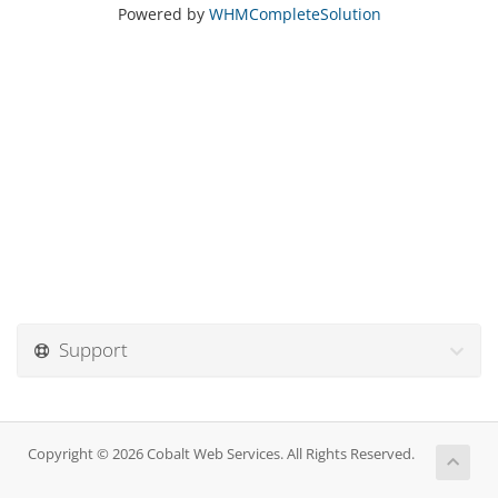
Powered by
WHMCompleteSolution
Support
Copyright © 2026 Cobalt Web Services. All Rights Reserved.