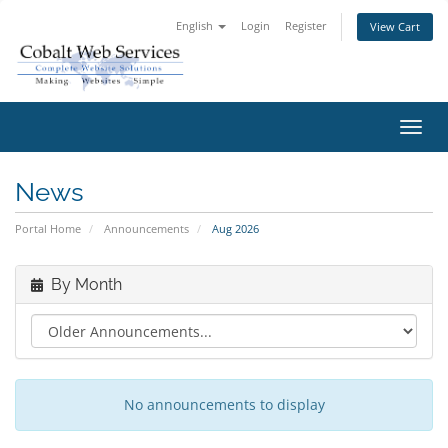
English
Login
Register
View Cart
Toggl
navig
News
Portal Home
Announcements
Aug 2026
By Month
No announcements to display