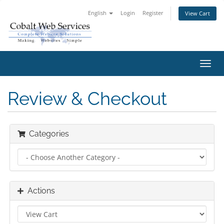
English
Login
Register
View Cart
Toggl
navig
Review & Checkout
Categories
Actions