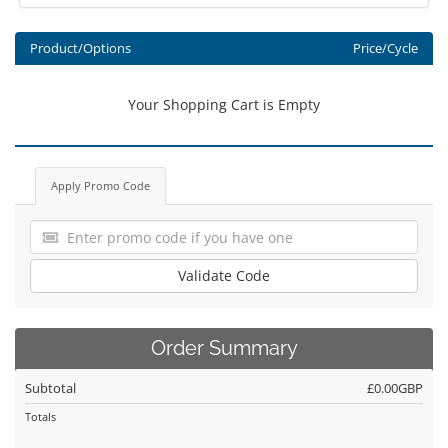
Product/Options
Price/Cycle
Your Shopping Cart is Empty
Apply Promo Code
Validate Code
Order Summary
Subtotal
£0.00GBP
Totals