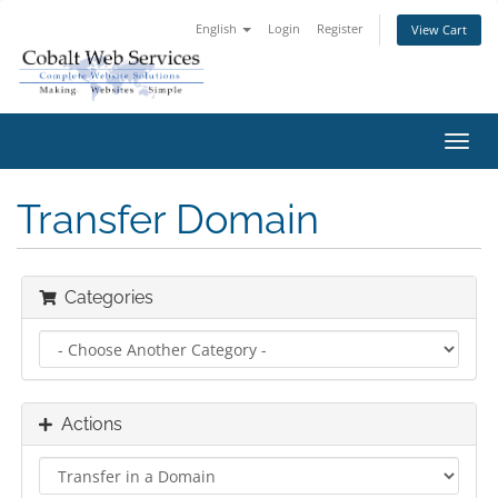
English
Login
Register
View Cart
Toggl
navig
Transfer Domain
Categories
Actions