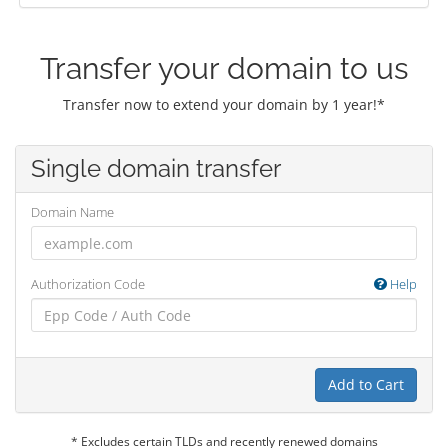
Transfer your domain to us
Transfer now to extend your domain by 1 year!*
Single domain transfer
Domain Name
Authorization Code
Help
Add to Cart
* Excludes certain TLDs and recently renewed domains