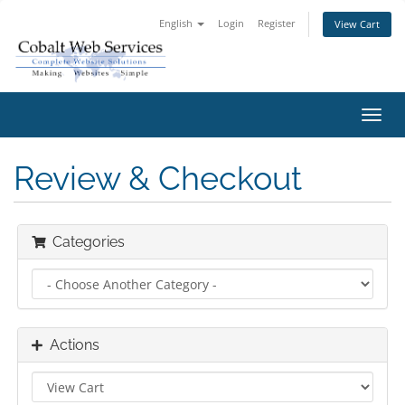
English
Login
Register
View Cart
Toggl
navig
Review & Checkout
Categories
Actions