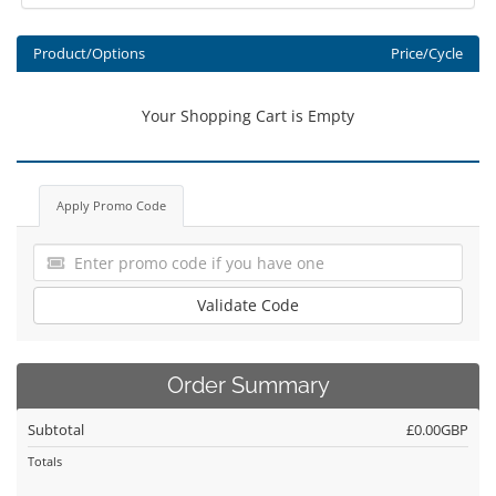
Product/Options
Price/Cycle
Your Shopping Cart is Empty
Apply Promo Code
Validate Code
Order Summary
Subtotal
£0.00GBP
Totals